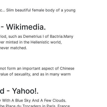
... Slim beautiful female body of a young
- Wikimedia.
riod, such as Demetrius I of Bactria.Many
er minted in the Hellenistic world,
 never matched.
 not form an important aspect of Chinese
 value of sexuality, and as in many warm
d - Yahoo!.
ay With A Blue Sky And A Few Clouds.
he Place du Trocadero in Paris, France.