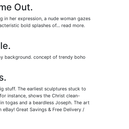
ime Out.
ing in her expression, a nude woman gazes
acteristic bold splashes of... read more.
le.
ray background. concept of trendy boho
s.
 stuff. The earliest sculptures stuck to
 for instance, shows the Christ clean-
in togas and a beardless Joseph. The art
n eBay! Great Savings & Free Delivery /