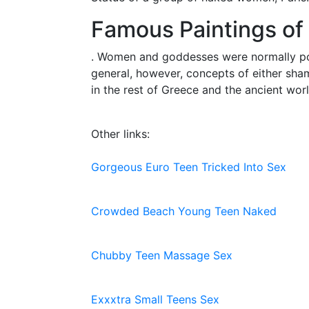
Famous Paintings of
. Women and goddesses were normally port
general, however, concepts of either sham
in the rest of Greece and the ancient worl
Other links:
Gorgeous Euro Teen Tricked Into Sex
Crowded Beach Young Teen Naked
Chubby Teen Massage Sex
Exxxtra Small Teens Sex