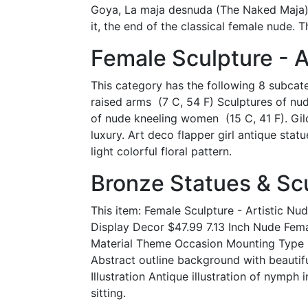
Goya, La maja desnuda (The Naked Maja),
it, the end of the classical female nude. T
Female Sculpture - A
This category has the following 8 subcateg
raised arms ‎ (7 C, 54 F) Sculptures of n
of nude kneeling women ‎ (15 C, 41 F). G
luxury. Art deco flapper girl antique st
light colorful floral pattern.
Bronze Statues & Scu
This item: Female Sculpture - Artistic N
Display Decor $47.99 7.13 Inch Nude Fema
Material Theme Occasion Mounting Type S
Abstract outline background with beautif
Illustration Antique illustration of nymph 
sitting.