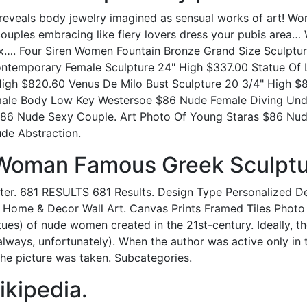
reveals body jewelry imagined as sensual works of art! Won
couples embracing like fiery lovers dress your pubis area… 
ex…. Four Siren Women Fountain Bronze Grand Size Sculptur
ntemporary Female Sculpture 24" High $337.00 Statue Of L
High $820.60 Venus De Milo Bust Sculpture 20 3/4" High $
male Body Low Key Westersoe $86 Nude Female Diving Un
$86 Nude Sexy Couple. Art Photo Of Young Staras $86 Nud
de Abstraction.
Woman Famous Greek Sculptu
ter. 681 RESULTS 681 Results. Design Type Personalized D
ome & Decor Wall Art. Canvas Prints Framed Tiles Photo Wa
ues) of nude women created in the 21st-century. Ideally, the
 always, unfortunately). When the author was active only in t
the picture was taken. Subcategories.
ikipedia.