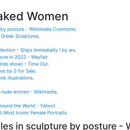
Naked Women
e by posture - Wikimedia Commons.
reek Sculptures.
lection - Ships Immediatly ! by wu.
ove in 2022 - Wayfair.
(slide show) - Time Out.
s by S for Sale.
 illustrations.
f nude women - Wikimedia.
round the World - Yahoo!.
 Most Iconic Female Portraits.
es in sculpture by posture 