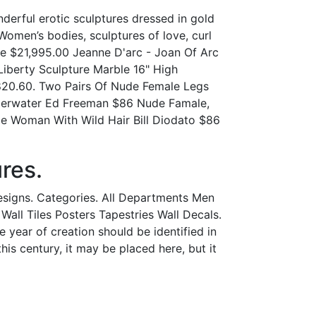
derful erotic sculptures dressed in gold
Women’s bodies, sculptures of love, curl
e $21,995.00 Jeanne D'arc - Joan Of Arc
iberty Sculpture Marble 16" High
820.60. Two Pairs Of Nude Female Legs
derwater Ed Freeman $86 Nude Famale,
e Woman With Wild Hair Bill Diodato $86
res.
esigns. Categories. All Departments Men
ll Tiles Posters Tapestries Wall Decals.
 year of creation should be identified in
his century, it may be placed here, but it