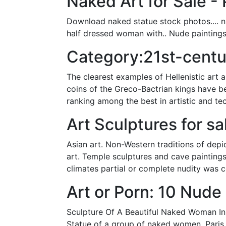
Naked Art for Sale - 
Download naked statue stock photos.... n
half dressed woman with.. Nude paintings
Category:21st-centu
The clearest examples of Hellenistic art 
coins of the Greco-Bactrian kings have bee
ranking among the best in artistic and te
Art Sculptures for sa
Asian art. Non-Western traditions of dep
art. Temple sculptures and cave paintings,
climates partial or complete nudity was 
Art or Porn: 10 Nude
Sculpture Of A Beautiful Naked Woman In 
Statue of a group of naked women, Paris.