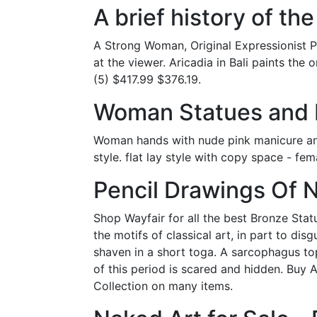
A brief history of th
A Strong Woman, Original Expressionist Pa
at the viewer. Aricadia in Bali paints the 
(5) $417.99 $376.19.
Woman Statues and F
Woman hands with nude pink manicure and
style. flat lay style with copy space - fe
Pencil Drawings Of N
Shop Wayfair for all the best Bronze Statu
the motifs of classical art, in part to di
shaven in a short toga. A sarcophagus to
of this period is scared and hidden. Buy 
Collection on many items.