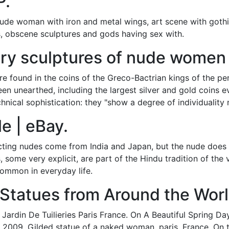
P.
ude woman with iron and metal wings, art scene with gothic
, obscene sculptures and gods having sex with.
ry sculptures of nude women 
are found in the coins of the Greco-Bactrian kings of the pe
n unearthed, including the largest silver and gold coins ev
chnical sophistication: they "show a degree of individuality
le | eBay.
icting nudes come from India and Japan, but the nude does
 some very explicit, are part of the Hindu tradition of the
common in everyday life.
 Statues from Around the Worl
Jardin De Tuilieries Paris France. On A Beautiful Spring D
 2009. Gilded statue of a naked woman. paris, France. On t