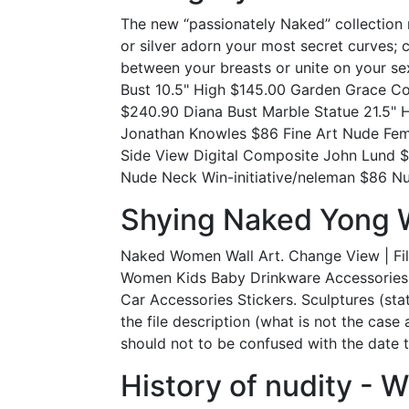
The new “passionately Naked” collection 
or silver adorn your most secret curves; 
between your breasts or unite on your s
Bust 10.5" High $145.00 Garden Grace Co
$240.90 Diana Bust Marble Statue 21.5" 
Jonathan Knowles $86 Fine Art Nude Fe
Side View Digital Composite John Lund 
Nude Neck Win-initiative/neleman $86 Nu
Shying Naked Yong 
Naked Women Wall Art. Change View | Fil
Women Kids Baby Drinkware Accessories H
Car Accessories Stickers. Sculptures (stat
the file description (what is not the case
should not to be confused with the date 
History of nudity - W