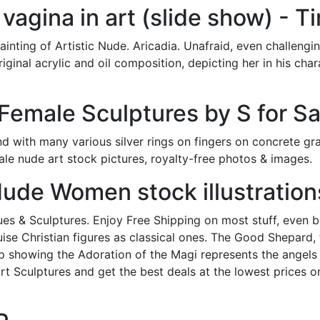
e vagina in art (slide show) - T
inting of Artistic Nude. Aricadia. Unafraid, even challeng
original acrylic and oil composition, depicting her in his char
emale Sculptures by S for Sa
 with many various silver rings on fingers on concrete g
male nude art stock pictures, royalty-free photos & images.
ude Women stock illustration
es & Sculptures. Enjoy Free Shipping on most stuff, even big
sguise Christian figures as classical ones. The Good Shepard,
p showing the Adoration of the Magi represents the angels 
Art Sculptures and get the best deals at the lowest prices o