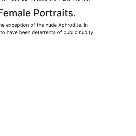
emale Portraits.
he exception of the nude Aphrodite. In
 to have been deterrents of public nudity