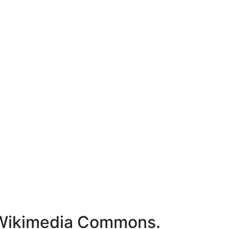
- Wikimedia Commons.