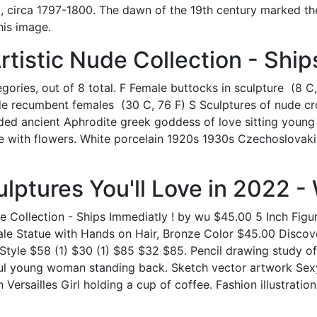
 circa 1797-1800. The dawn of the 19th century marked the
his image.
rtistic Nude Collection - Ship
ories, out of 8 total. F Female buttocks in sculpture ‎ (8 C
ude recumbent females ‎ (30 C, 76 F) S Sculptures of nude c
ilded ancient Aphrodite greek goddess of love sitting youn
atue with flowers. White porcelain 1920s 1930s Czechoslova
lptures You'll Love in 2022 - 
ude Collection - Ships Immediatly ! by wu $45.00 5 Inch Fi
le Statue with Hands on Hair, Bronze Color $45.00 Discove
tyle $58 (1) $30 (1) $85 $32 $85. Pencil drawing study 
ul young woman standing back. Sketch vector artwork Sexy
in Versailles Girl holding a cup of coffee. Fashion illustratio