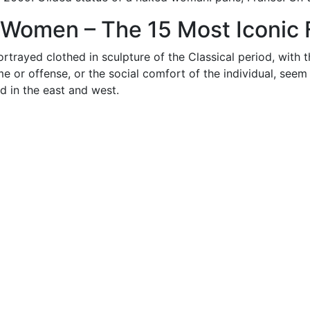
 Women – The 15 Most Iconic F
rayed clothed in sculpture of the Classical period, with t
e or offense, or the social comfort of the individual, seem
d in the east and west.