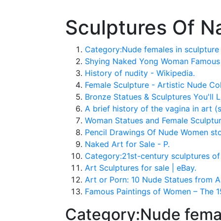
Sculptures Of 
Category:Nude females in sculptur
Shying Naked Yong Woman Famous G
History of nudity - Wikipedia.
Female Sculpture - Artistic Nude Col
Bronze Statues & Sculptures You'll L
A brief history of the vagina in art 
Woman Statues and Female Sculpture
Pencil Drawings Of Nude Women stock
Naked Art for Sale - P.
Category:21st-century sculptures o
Art Sculptures for sale | eBay.
Art or Porn: 10 Nude Statues from A
Famous Paintings of Women – The 15
Category:Nude femal