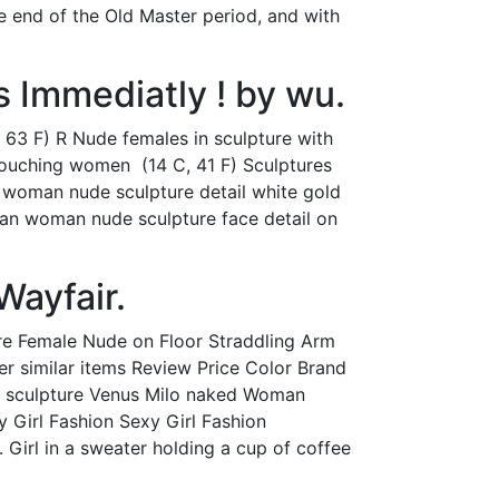
 end of the Old Master period, and with
s Immediatly ! by wu.
, 63 F) R Nude females in sculpture with
rouching women ‎ (14 C, 41 F) Sculptures
g woman nude sculpture detail white gold
kian woman nude sculpture face detail on
Wayfair.
gure Female Nude on Floor Straddling Arm
r similar items Review Price Color Brand
of sculpture Venus Milo naked Woman
 Girl Fashion Sexy Girl Fashion
n. Girl in a sweater holding a cup of coffee